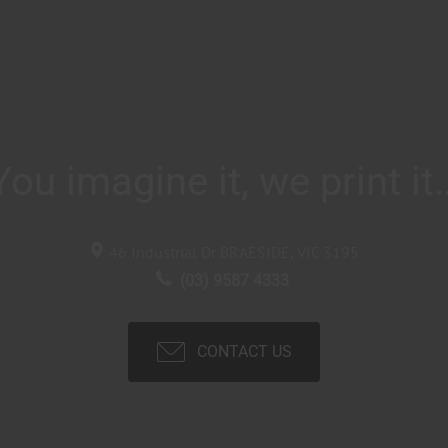
You imagine it, we print it
46 Industrial Dr
BRAESIDE, VIC
3195
(03) 9587 4333
CONTACT US