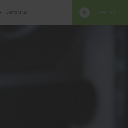
Contact Us
UPLOAD