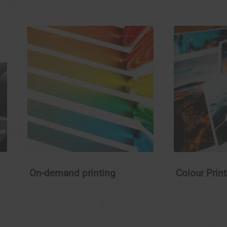
On-demand printing
Colour Prin