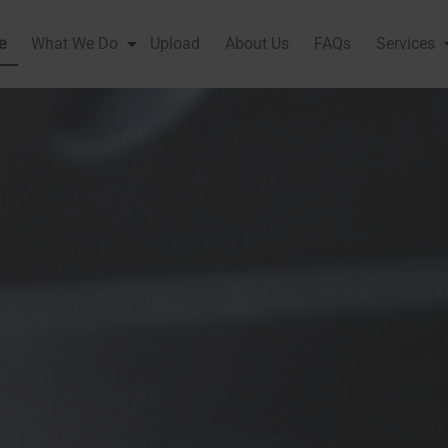
e
What We Do
Upload
About Us
FAQs
Services