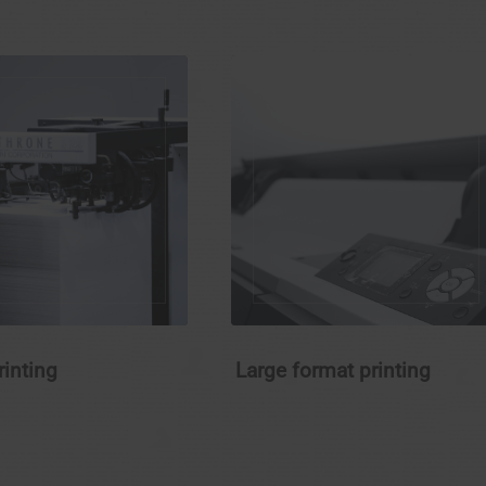
rinting
Large format printing