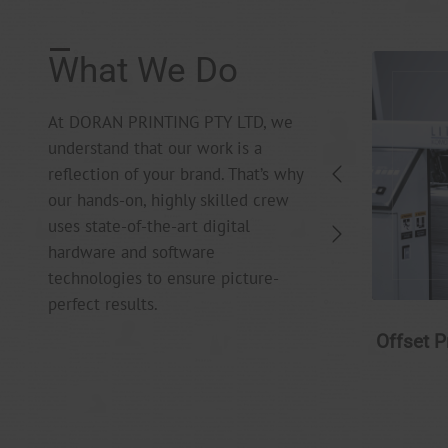
What We Do
At DORAN PRINTING PTY LTD, we
understand that our work is a
reflection of your brand. That’s why
our hands-on, highly skilled crew
uses state-of-the-art digital
hardware and software
technologies to ensure picture-
perfect results.
Digital Printing
Offset P