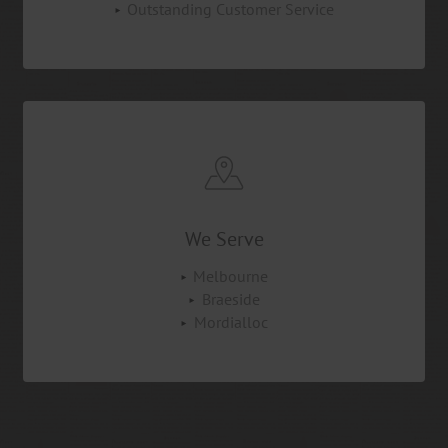
Outstanding Customer Service
We Serve
Melbourne
Braeside
Mordialloc