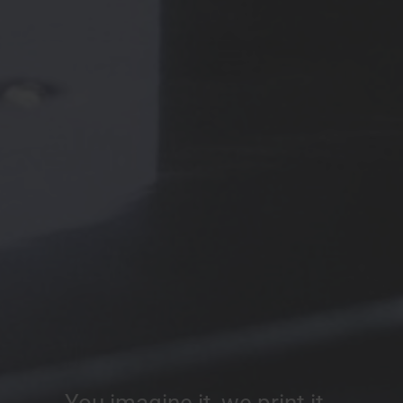
You imagine it, we print it…