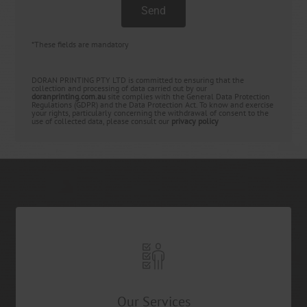
*These fields are mandatory
DORAN PRINTING PTY LTD is committed to ensuring that the
collection and processing of data carried out by our
doranprinting.com.au
site complies with the General Data Protection
Regulations (GDPR) and the Data Protection Act. To know and exercise
your rights, particularly concerning the withdrawal of consent to the
use of collected data, please consult our
privacy policy
Our Services