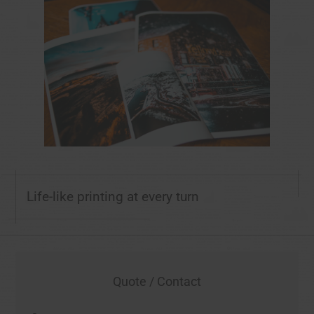
Life-like printing at every turn
Quote / Contact