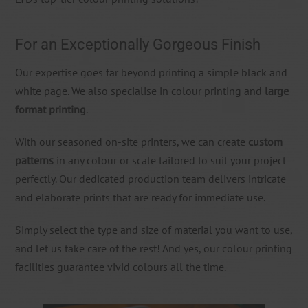
For an Exceptionally Gorgeous Finish
Our expertise goes far beyond printing a simple black and
white page. We also specialise in colour printing and
large
format printing
.
With our seasoned on-site printers, we can create
custom
patterns
in any colour or scale tailored to suit your project
perfectly. Our dedicated production team delivers intricate
and elaborate prints that are ready for immediate use.
Simply select the type and size of material you want to use,
and let us take care of the rest! And yes, our colour printing
facilities guarantee vivid colours all the time.