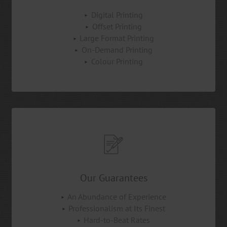
Digital Printing
Offset Printing
Large Format Printing
On-Demand Printing
Colour Printing
Our Guarantees
An Abundance of Experience
Professionalism at Its Finest
Hard-to-Beat Rates