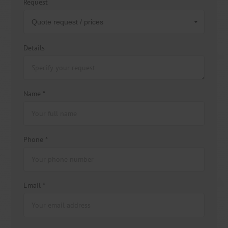
Request
Details
Name *
Phone *
Email *