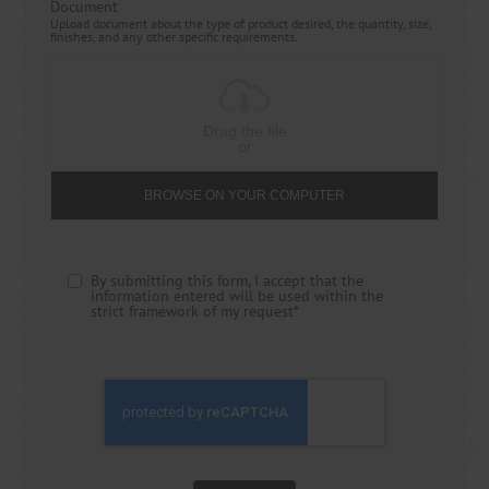
Document
Upload document about the type of product desired, the quantity, size,
finishes, and any other specific requirements.
Drag the file
or
BROWSE ON YOUR COMPUTER
By submitting this form, I accept that the
information entered will be used within the
strict framework of my request*