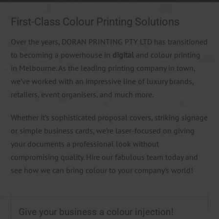
First-Class Colour Printing Solutions
Over the years, DORAN PRINTING PTY LTD has transitioned
to becoming a powerhouse in
digital
and colour printing
in Melbourne. As the leading printing company in town,
we’ve worked with an impressive line of luxury brands,
retailers, event organisers, and much more.
Whether it’s sophisticated proposal covers, striking signage
or simple business cards, we’re laser-focused on giving
your documents a professional look without
compromising quality. Hire our fabulous team today and
see how we can bring colour to your company’s world!
Give your business a colour injection!