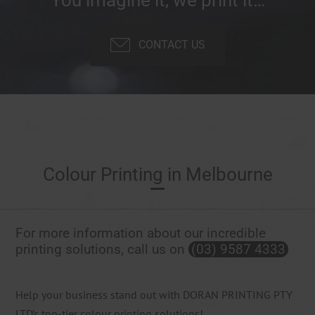
CONTACT US
Colour Printing in Melbourne
For more information about our incredible
printing solutions, call us on
(03) 9587 4333
Help your business stand out with DORAN PRINTING PTY
LTD’s top-tier colour printing solutions!