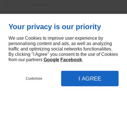
Your privacy is our priority
We use Cookies to improve user experience by
personalising content and ads, as well as analyzing
traffic and optimizing social networks functionalities.
By clicking "I Agree" you consent to the use of Cookies
from our partners
Google
Facebook
.
I AGREE
Customize
CALL
MENU
CONTACT
MAP
You will love our work
Home
Browse our website for a glimpse of our expertise. We
What We Do
promise you won’t find better printing experts anywhere in
Melbourne
Digital Printing