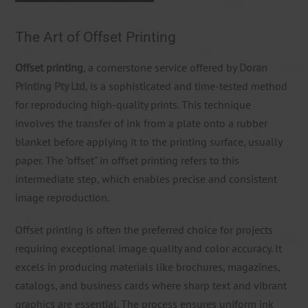
The Art of Offset Printing
Offset printing
, a cornerstone service offered by
Doran
Printing Pty Ltd
, is a sophisticated and time-tested method
for reproducing high-quality prints. This technique
involves the transfer of ink from a plate onto a rubber
blanket before applying it to the printing surface, usually
paper. The "offset" in offset printing refers to this
intermediate step, which enables precise and consistent
image reproduction.
Offset printing is often the preferred choice for projects
requiring exceptional image quality and color accuracy. It
excels in producing materials like brochures, magazines,
catalogs, and business cards where sharp text and vibrant
graphics are essential. The process ensures uniform ink