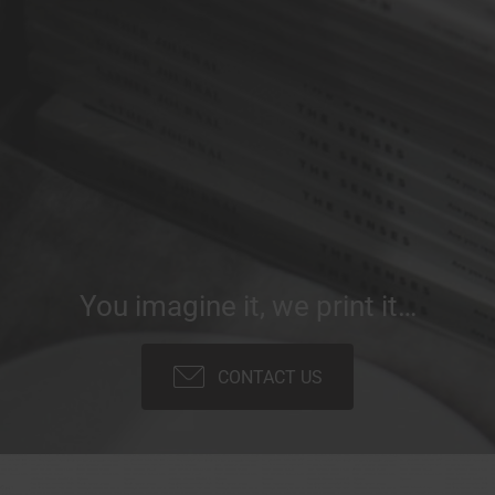
You imagine it, we print it…
CONTACT US