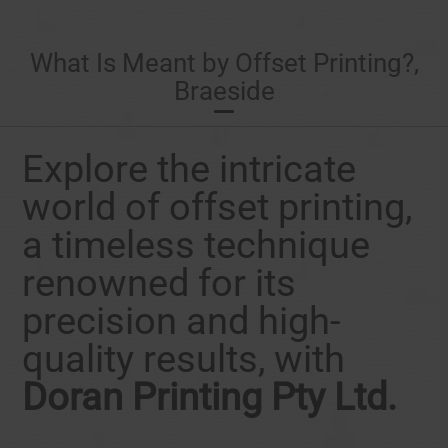
What Is Meant by Offset Printing?,
Braeside
Explore the intricate
world of offset printing,
a timeless technique
renowned for its
precision and high-
quality results, with
Doran Printing Pty Ltd.