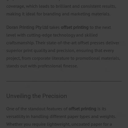
coverage, which leads to brilliant and consistent results,
making it ideal for branding and marketing materials.
Doran Printing Pty Ltd
takes
offset printing
to the next
level with cutting-edge technology and skilled
craftsmanship. Their state-of-the-art offset presses deliver
superior print quality and precision, ensuring that every
project, from corporate literature to promotional materials,
stands out with professional finesse.
Unveiling the Precision
One of the standout features of
offset printing
is its
versatility in handling different paper types and weights.
Whether you require lightweight, uncoated paper for a